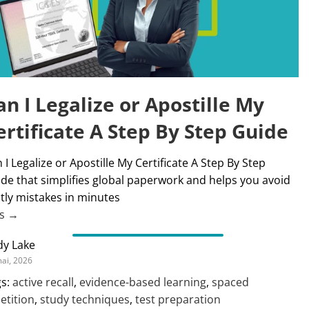
an I Legalize or Apostille My
ertificate A Step By Step Guide
 I Legalize or Apostille My Certificate A Step By Step
de that simplifies global paperwork and helps you avoid
tly mistakes in minutes
us →
dy Lake
ai, 2026
s:
active recall
,
evidence-based learning
,
spaced
etition
,
study techniques
,
test preparation