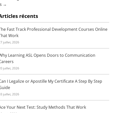
us →
Articles récents
The Fast Track Professional Development Courses Online
That Work
27 juillet, 2026
Why Learning ASL Opens Doors to Communication
Careers
20 juillet, 2026
Can I Legalize or Apostille My Certificate A Step By Step
Guide
03 juillet, 2026
Ace Your Next Test: Study Methods That Work