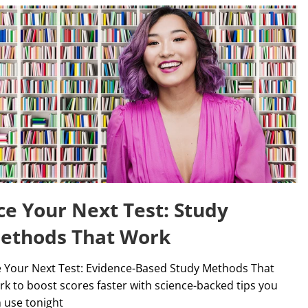
ce Your Next Test: Study
ethods That Work
 Your Next Test: Evidence-Based Study Methods That
k to boost scores faster with science-backed tips you
 use tonight