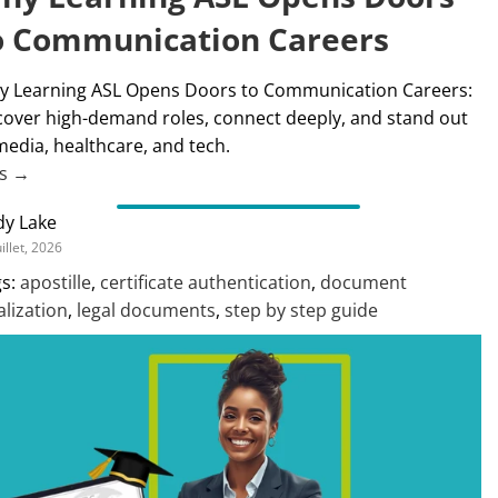
o Communication Careers
 Learning ASL Opens Doors to Communication Careers:
over high-demand roles, connect deeply, and stand out
media, healthcare, and tech.
us →
dy Lake
uillet, 2026
s:
apostille
,
certificate authentication
,
document
alization
,
legal documents
,
step by step guide