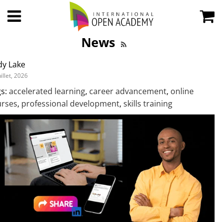
News
dy Lake
uillet, 2026
s:
accelerated learning
,
career advancement
,
online
urses
,
professional development
,
skills training