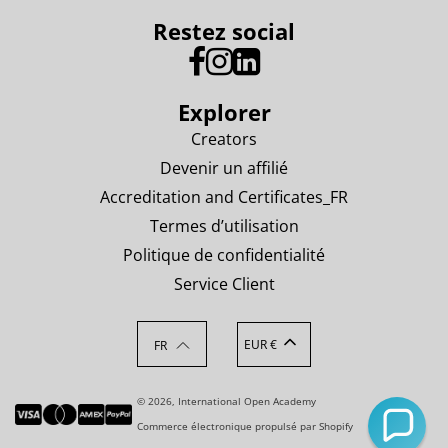
Restez social
Explorer
Creators
Devenir un affilié
Accreditation and Certificates_FR
Termes d’utilisation
Politique de confidentialité
Service Client
EUR €
FR
© 2026, International Open Academy
Commerce électronique propulsé par Shopify