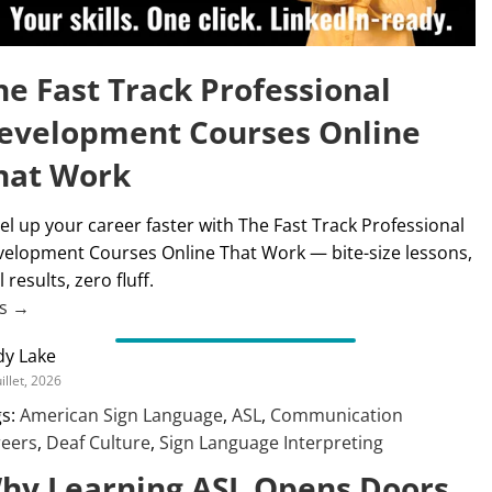
he Fast Track Professional
evelopment Courses Online
hat Work
el up your career faster with The Fast Track Professional
elopment Courses Online That Work — bite-size lessons,
l results, zero fluff.
us →
dy Lake
uillet, 2026
s:
American Sign Language
,
ASL
,
Communication
reers
,
Deaf Culture
,
Sign Language Interpreting
hy Learning ASL Opens Doors