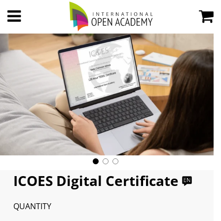
ICOES Digital Certificate
QUANTITY