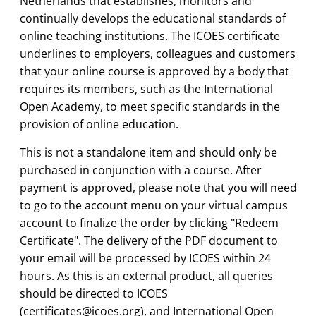
Netherlands that establishes, monitors and
continually develops the educational standards of
online teaching institutions. The ICOES certificate
underlines to employers, colleagues and customers
that your online course is approved by a body that
requires its members, such as the International
Open Academy, to meet specific standards in the
provision of online education.
This is not a standalone item and should only be
purchased in conjunction with a course. After
payment is approved, please note that you will need
to go to the account menu on your virtual campus
account to finalize the order by clicking "Redeem
Certificate". The delivery of the PDF document to
your email will be processed by ICOES within 24
hours. As this is an external product, all queries
should be directed to
ICOES
(
certificates@icoes.org
),
and International Open