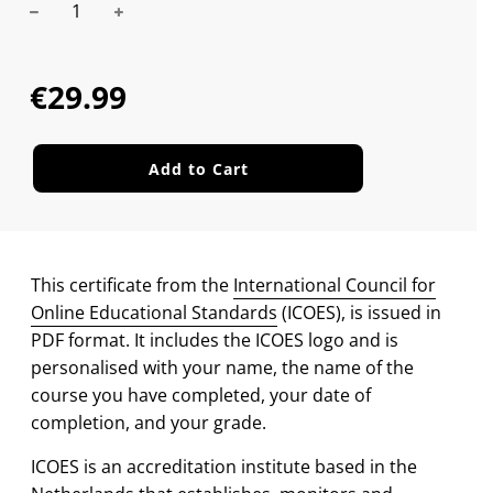
Sale
Regular
price
price
€29.99
Add to Cart
This certificate from the
International Council for
Online Educational Standards
(ICOES), is issued in
PDF format. It includes the ICOES logo and is
personalised with your name, the name of the
course you have completed, your date of
completion, and your grade.
ICOES is an accreditation institute based in the