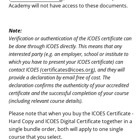
Academy will not have access to these documents.
Note:
Verification or authentication of the ICOES certificate can
be done through ICOES directly. This means that any
interested party (e.g. an employer, school or institute to
which you have to present your ICOES certificate) can
contact ICOES (
certificates@icoes.org
), and they will
provide a declaration
by email
free of cost. The
declaration confirms the authenticity of your accredited
certificate and the successful completion of your course
(including relevant course details).
Please note that when you buy the ICOES Certificate -
Hard Copy and ICOES Digital Certificate together in a
single bundle order, both will apply to one single
course that you select.