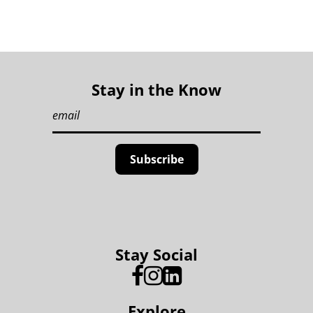
Stay in the Know
Stay Social
Explore