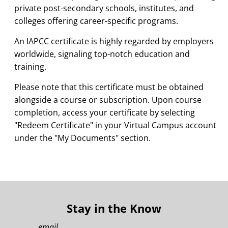
private post-secondary schools, institutes, and
colleges offering career-specific programs.
An IAPCC certificate is highly regarded by employers
worldwide, signaling top-notch education and
training.
Please note that this certificate must be obtained
alongside a course or subscription. Upon course
completion, access your certificate by selecting
"Redeem Certificate" in your Virtual Campus account
under the "My Documents" section.
Stay in the Know