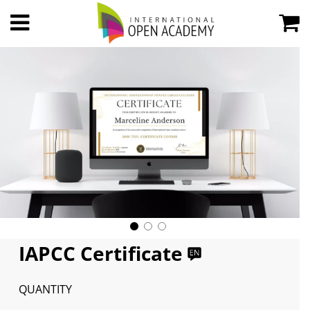
IAPCC Certificate
QUANTITY