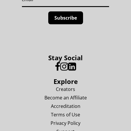
Stay Social
Explore
Creators
Become an Affiliate
Accreditation
Terms of Use
Privacy Policy