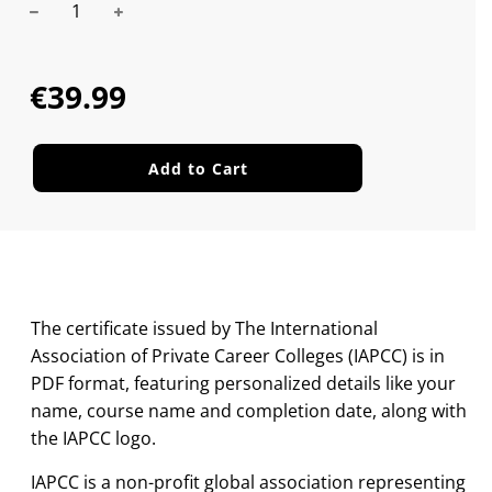
Sale
Regular
price
price
€39.99
Add to Cart
The certificate issued by The International
Association of Private Career Colleges (IAPCC) is in
PDF format, featuring personalized details like your
name, course name and completion date, along with
the IAPCC logo.
IAPCC is a non-profit global association representing