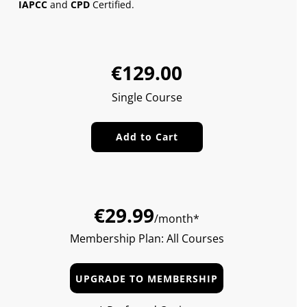
IAPCC
and
CPD
Certified.
Sale
Regular
€129.00
price
price
Single Course
Add to Cart
€29.99
/month*
Membership Plan: All Courses
UPGRADE TO MEMBERSHIP