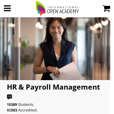
HR & Payroll Management
15389
Students.
ICOES
Accredited.