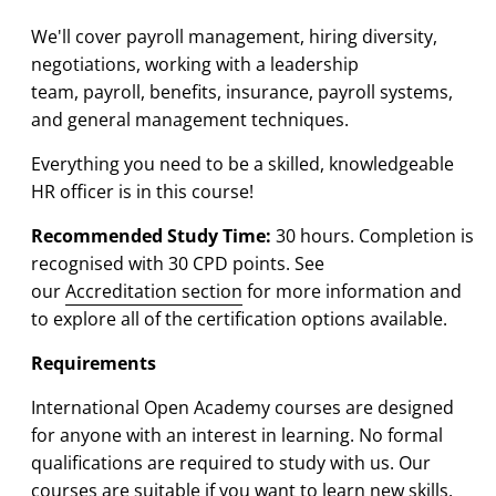
We'll cover payroll management, hiring diversity,
negotiations, working with a leadership
team, payroll, benefits, insurance, payroll systems,
and general management techniques.
Everything you need to be a skilled, knowledgeable
HR officer is in this course!
Recommended Study Time:
30 hours. Completion is
recognised with 30 CPD points. See
our
Accreditation section
for more information and
to explore all of the certification options available.
Requirements
International Open Academy courses are designed
for anyone with an interest in learning. No formal
qualifications are required to study with us. Our
courses are suitable if you want to learn new skills,