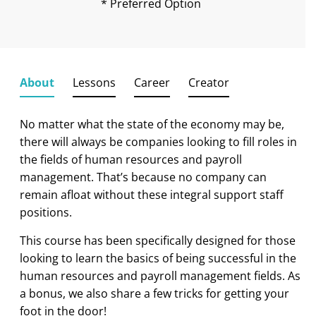
* Preferred Option
About
Lessons
Career
Creator
No matter what the state of the economy may be,
there will always be companies looking to fill roles in
the fields of human resources and payroll
management. That’s because no company can
remain afloat without these integral support staff
positions.
This course has been specifically designed for those
looking to learn the basics of being successful in the
human resources and payroll management fields. As
a bonus, we also share a few tricks for getting your
foot in the door!