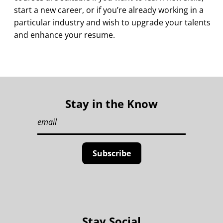
start a new career, or if you’re already working in a
particular industry and wish to upgrade your talents
and enhance your resume.
Stay in the Know
Stay Social