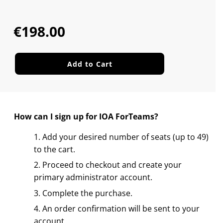
Sale
Regular
price
price
€198.00
Add to Cart
How can I sign up for IOA ForTeams?
Add your desired number of seats (up to 49)
to the cart.
Proceed to checkout and create your
primary administrator account.
Complete the purchase.
An order confirmation will be sent to your
account.