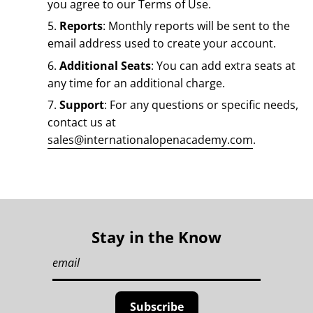
you agree to our Terms of Use.
Reports
: Monthly reports will be sent to the
email address used to create your account.
Additional Seats
: You can add extra seats at
any time for an additional charge.
Support
: For any questions or specific needs,
contact us at
sales@internationalopenacademy.com
.
Stay in the Know