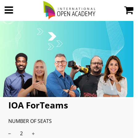
IOA ForTeams
NUMBER OF SEATS