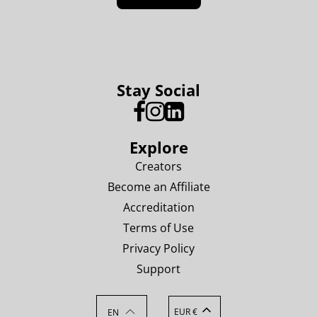
Stay Social
Explore
Creators
Become an Affiliate
Accreditation
Terms of Use
Privacy Policy
Support
EUR €
EN