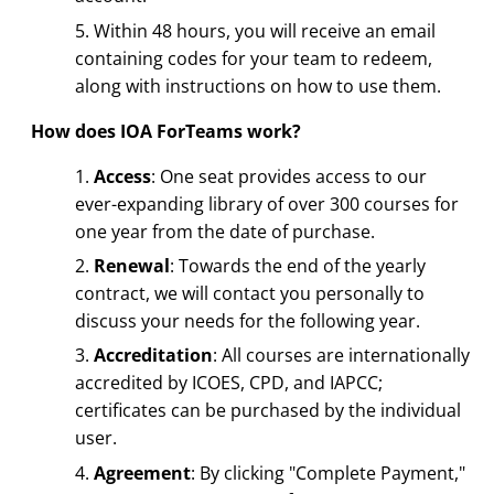
Within 48 hours, you will receive an email
containing codes for your team to redeem,
along with instructions on how to use them.
How does IOA ForTeams work?
Access
: One seat provides access to our
ever-expanding library of over 300 courses for
one year from the date of purchase.
Renewal
: Towards the end of the yearly
contract, we will contact you personally to
discuss your needs for the following year.
Accreditation
: All courses are internationally
accredited by ICOES, CPD, and IAPCC;
certificates can be purchased by the individual
user.
Agreement
: By clicking "Complete Payment,"