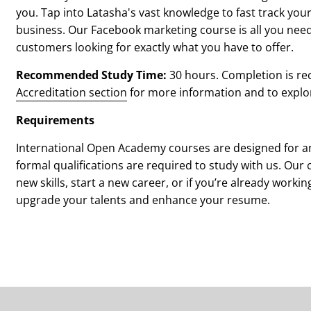
you.
Tap into Latasha's vast knowledge to fast track yo
business. Our Facebook marketing course is all you need
customers looking for exactly what you have to offer.
Recommended Study Time:
3
0 hours. Completion is re
Accreditation section
for more information and to explore 
Requirements
International Open Academy courses are designed for an
formal qualifications are required to study with us. Our 
new skills, start a new career, or if you’re already workin
upgrade your talents and enhance your resume.