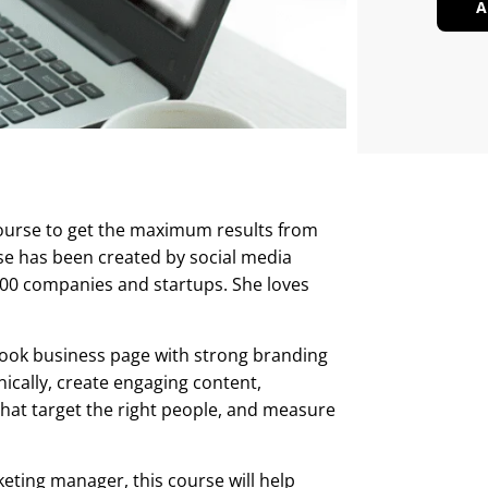
A
course to get the maximum results from
rse has been created by social media
00 companies and startups. She loves
ebook business page with strong branding
ically, create engaging content,
at target the right people, and measure
eting manager, this course will help