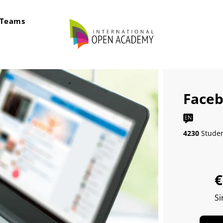
rTeams
Faceb
4230
Stude
€
Si