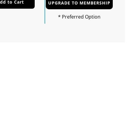
dd to Cart
UPGRADE TO MEMBERSHIP
* Preferred Option