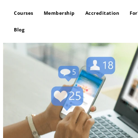
Courses
Membership
Accreditation
Fo
Blog