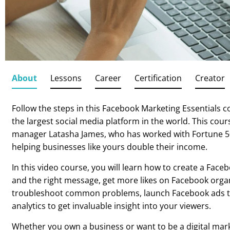
About
Lessons
Career
Certification
Creator
Follow the steps in this Facebook Marketing Essentials 
the largest social media platform in the world. This cou
manager Latasha James, who has worked with Fortune 5
helping businesses like yours double their income.
In this video course, you will learn how to create a Fac
and the right message, get more likes on Facebook organ
troubleshoot common problems, launch Facebook ads th
analytics to get invaluable insight into your viewers.
Whether you own a business or want to be a digital mark