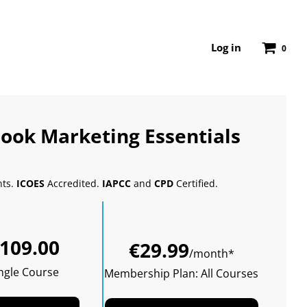
Log in
0
ook Marketing Essentials
nts.
ICOES
Accredited.
IAPCC
and
CPD
Certified.
Sale
Regular
109.00
price
price
€29.99
/month*
ngle Course
Membership Plan: All Courses