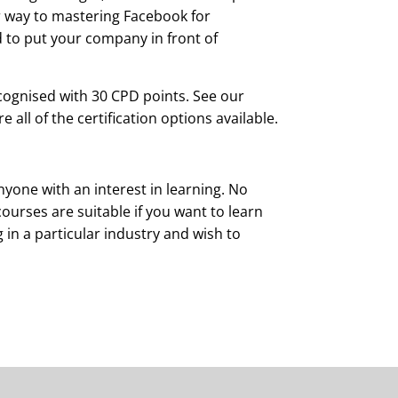
ur way to mastering Facebook for
 to put your company in front of
cognised with 30 CPD points. See our
all of the certification options available.
yone with an interest in learning. No
courses are suitable if you want to learn
g in a particular industry and wish to