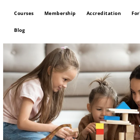
Courses
Membership
Accreditation
Fo
Blog