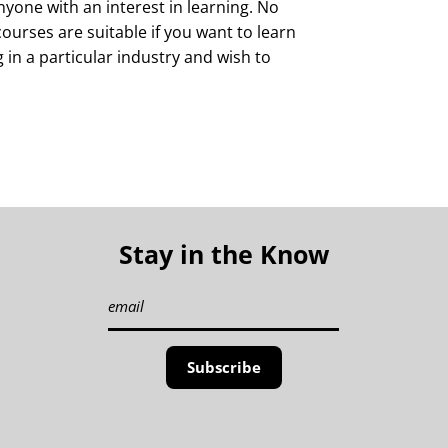
yone with an interest in learning. No
courses are suitable if you want to learn
g in a particular industry and wish to
Stay in the Know