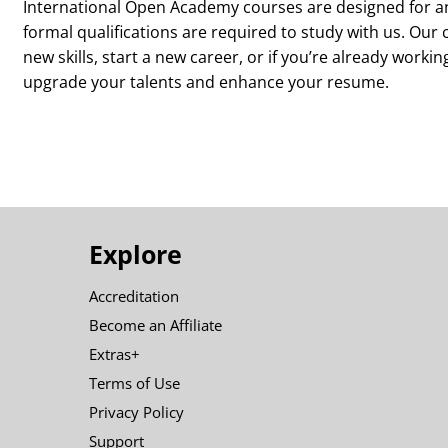
International Open Academy courses are designed for an
formal qualifications are required to study with us. Our 
new skills, start a new career, or if you’re already workin
upgrade your talents and enhance your resume.
Explore
Accreditation
Become an Affiliate
Extras+
Terms of Use
Privacy Policy
Support