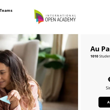
rTeams
Au Pa
1010
Stude
Si
A