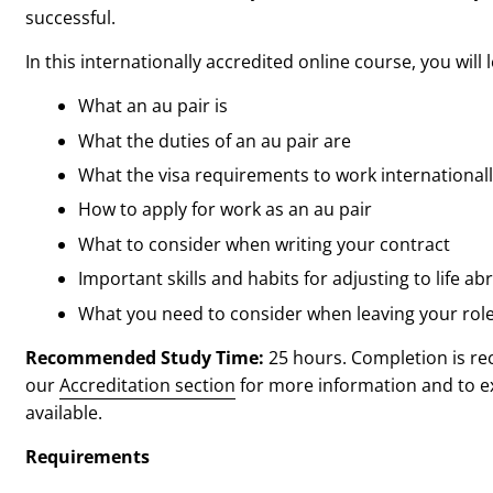
successful.
In this internationally accredited online course, you will 
What an au pair is
What the duties of an au pair are
What the visa requirements to work internationall
How to apply for work as an au pair
What to consider when writing your contract
Important skills and habits for adjusting to life ab
What you need to consider when leaving your rol
Recommended Study Time:
25 hours. Completion is re
our
Accreditation section
for more information and to exp
available.
Requirements