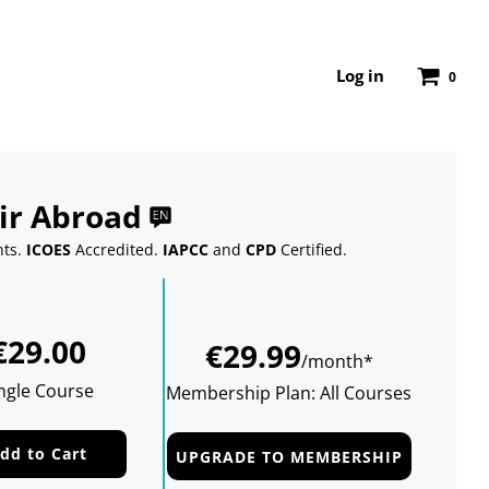
Log in
0
ir Abroad
nts.
ICOES
Accredited.
IAPCC
and
CPD
Certified.
Sale
Regular
€29.00
price
price
€29.99
/month*
ngle Course
Membership Plan: All Courses
dd to Cart
UPGRADE TO MEMBERSHIP