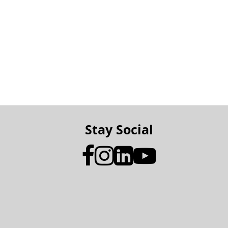
Stay Social