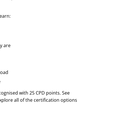
learn:
y are
road
e
cognised with 25 CPD points. See
lore all of the certification options