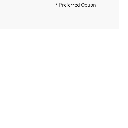
* Preferred Option