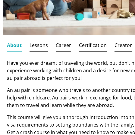
About
Lessons
Career
Certification
Creator
Have you ever dreamt of traveling the world, but don’t 
experience working with children and a desire for new ex
au pair abroad is perfect for you!
An au pair is someone who travels to another country to
help with childcare. Au pairs work in exchange for food, 
them to travel and learn while they are abroad.
This course will give you a thorough introduction into th
visa requirements to setting boundaries with the family
Get a crash course in what you need to know to make 