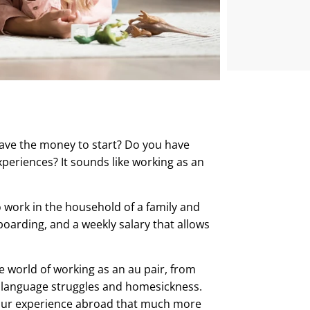
have the money to start? Do you have
periences? It sounds like working as an
 work in the household of a family and
boarding, and a weekly salary that allows
e world of working as an au pair, from
, language struggles and homesickness.
your experience abroad that much more