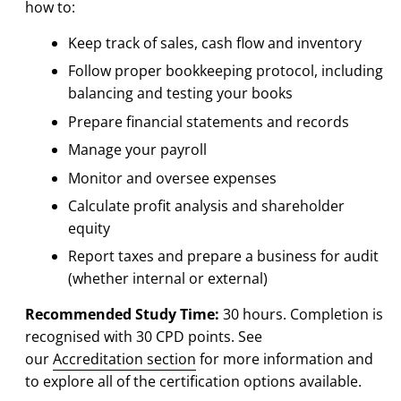
how to:
Keep track of sales, cash flow and inventory
Follow proper bookkeeping protocol, including
balancing and testing your books
Prepare financial statements and records
Manage your payroll
Monitor and oversee expenses
Calculate profit analysis and shareholder
equity
Report taxes and prepare a business for audit
(whether internal or external)
Recommended Study Time:
30 hours. Completion is
recognised with 30 CPD points. See
our
Accreditation section
for more information and
to explore all of the certification options available.