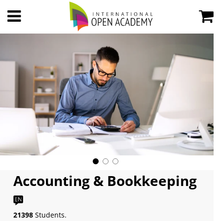
Accounting & Bookkeeping
21398
Students.