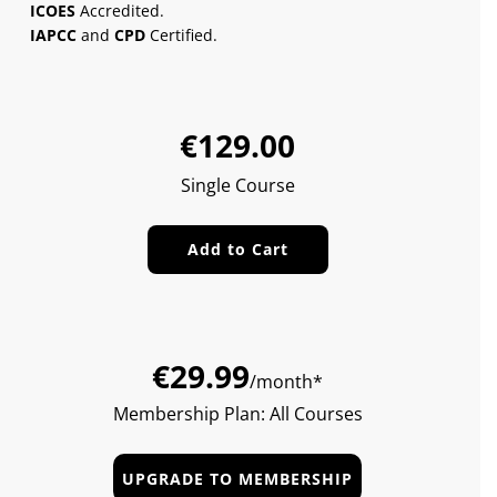
ICOES
Accredited.
IAPCC
and
CPD
Certified.
Sale
Regular
€129.00
price
price
Single Course
Add to Cart
€29.99
/month*
Membership Plan: All Courses
UPGRADE TO MEMBERSHIP