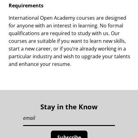
Requirements
International Open Academy courses are designed
for anyone with an interest in learning. No formal
qualifications are required to study with us. Our
courses are suitable if you want to learn new skills,
start a new career, or if you’re already working in a
particular industry and wish to upgrade your talents
and enhance your resume.
Stay in the Know