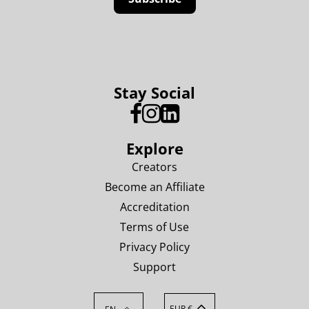
Stay Social
Explore
Creators
Become an Affiliate
Accreditation
Terms of Use
Privacy Policy
Support
EUR €