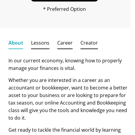
* Preferred Option
About
Lessons
Career
Creator
In our current economy, knowing how to properly
manage your finances is vital.
Whether you are interested in a career as an
accountant or bookkeeper, want to become a better
asset to your business or are looking to
prepare for
tax season
, our online Accounting and Bookkeeping
class will give you the tools and knowledge you need
to do it.
Get ready to tackle the financial world by learning