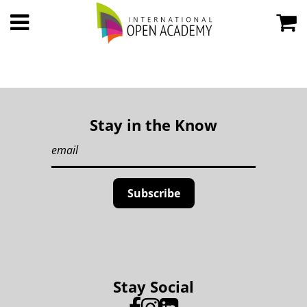
Stay in the Know
Stay Social