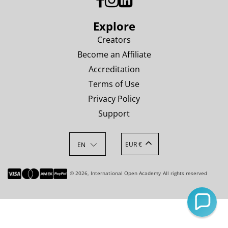
Explore
Creators
Become an Affiliate
Accreditation
Terms of Use
Privacy Policy
Support
EUR €
EN
© 2026, International Open Academy
All rights reserved