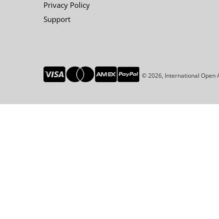
Privacy Policy
Support
© 2026, International Open