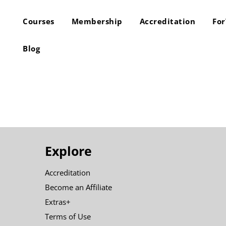
Courses
Membership
Accreditation
Fo
Blog
Explore
Accreditation
Become an Affiliate
Extras+
Terms of Use