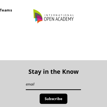
rTeams
Stay in the Know