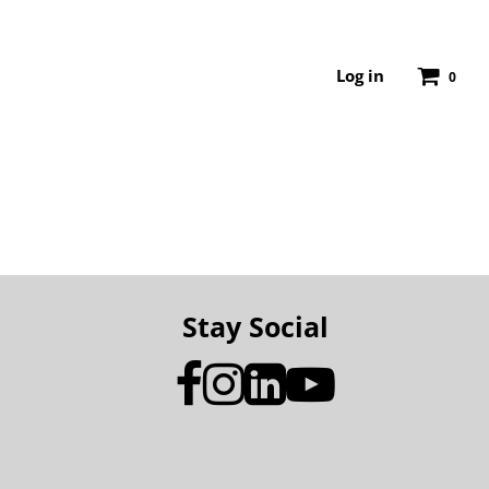
Log in
0
Stay Social