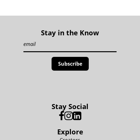
Stay in the Know
Stay Social
Explore