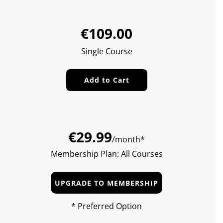
Sale
Regular
€109.00
price
price
Single Course
Add to Cart
€29.99
/month*
Membership Plan: All Courses
UPGRADE TO MEMBERSHIP
* Preferred Option