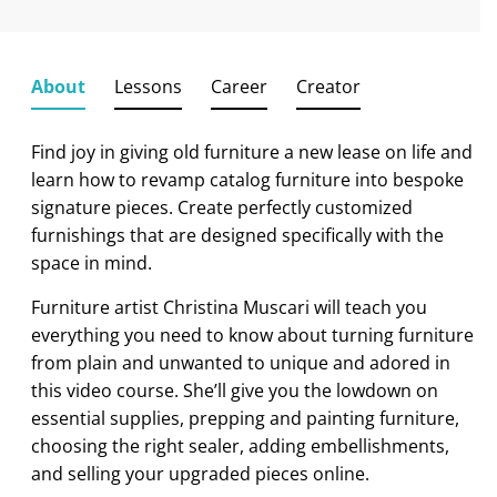
About
Lessons
Career
Creator
Find joy in giving old furniture a new lease on life and
learn how to revamp catalog furniture into bespoke
signature pieces. Create perfectly customized
furnishings that are designed specifically with the
space in mind.
Furniture artist Christina Muscari will teach you
everything you need to know about turning furniture
from plain and unwanted to unique and adored in
this video course. She’ll give you the lowdown on
essential supplies, prepping and painting furniture,
choosing the right sealer, adding embellishments,
and selling your upgraded pieces online.