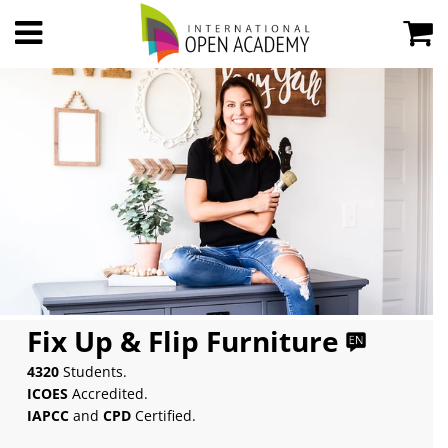
Fix Up & Flip Furniture
4320
Students.
ICOES
Accredited.
IAPCC
and
CPD
Certified.