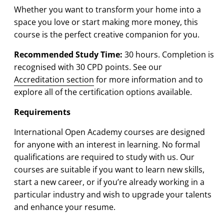
Whether you want to transform your home into a
space you love or start making more money, this
course is the perfect creative companion for you.
Recommended Study Time:
3
0 hours. Completion is
recognised with 30 CPD points. See our
Accreditation section
for more information and to
explore all of the certification options available.
Requirements
International Open Academy courses are designed
for anyone with an interest in learning. No formal
qualifications are required to study with us. Our
courses are suitable if you want to learn new skills,
start a new career, or if you’re already working in a
particular industry and wish to upgrade your talents
and enhance your resume.