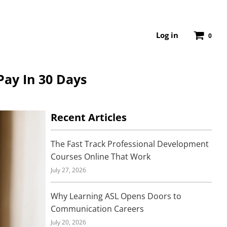
Log in
0
Pay In 30 Days
Recent Articles
The Fast Track Professional Development
Courses Online That Work
July 27, 2026
Why Learning ASL Opens Doors to
Communication Careers
July 20, 2026