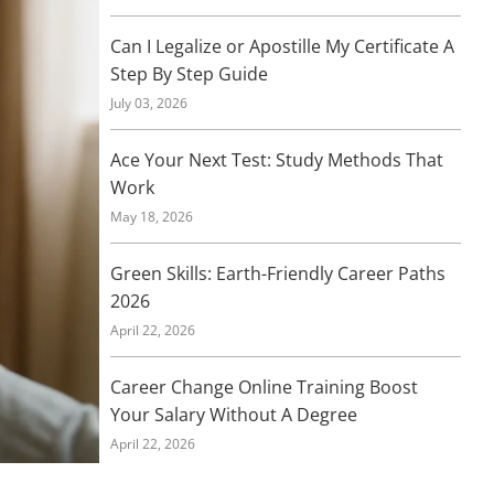
Can I Legalize or Apostille My Certificate A
Step By Step Guide
July 03, 2026
Ace Your Next Test: Study Methods That
Work
May 18, 2026
Green Skills: Earth-Friendly Career Paths
2026
April 22, 2026
Career Change Online Training Boost
Your Salary Without A Degree
April 22, 2026