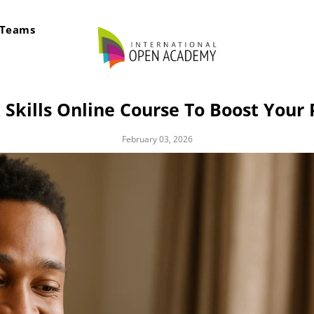
rTeams
kills Online Course To Boost Your 
February 03, 2026