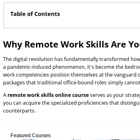
Table of Contents
Why Remote Work Skills Are Your Golden Ticket to H
Essential Remote Work Competencies That Command
Why Remote Work Skills Are You
Digital Communication Mastery
Project Management and Self-Governance
The digital revolution has fundamentally transformed ho
Technology Stack Proficiency
a pandemic-induced phenomenon, it's become the bedrock
work competencies position themselves at the vanguard 
Accelerated Learning Through Structured Online Co
packages that traditional office-bound roles simply canno
Maximizing Your ROI: Strategic Course Selection
A
remote work skills online course
serves as your strateg
Identifying High-Impact Skill Clusters
you can acquire the specialized proficiencies that distin
Leveraging Internationally Recognized Credentials
counterparts.
Frequently Asked Questions About Remote Work Ski
Featured Courses