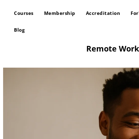
Courses
Membership
Accreditation
Fo
Blog
Remote Work S