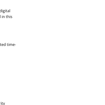
igital
 in this
ted time-
ity