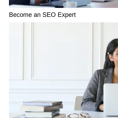
Become an SEO Expert