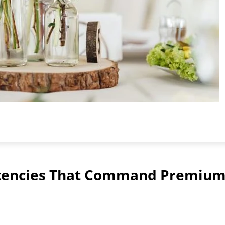
tencies That Command Premiu