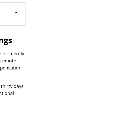
ngs
sn't merely
r remote
mpensation
 thirty days,
ntional