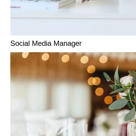
Social Media Manager