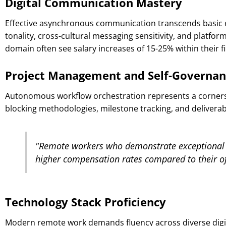
Digital Communication Mastery
Effective asynchronous communication transcends basic e
tonality, cross-cultural messaging sensitivity, and platfo
domain often see salary increases of 15-25% within their fi
Project Management and Self-Governan
Autonomous workflow orchestration represents a cornersto
blocking methodologies, milestone tracking, and deliverabl
"Remote workers who demonstrate exceptional 
higher compensation rates compared to their of
Technology Stack Proficiency
Modern remote work demands fluency across diverse digit