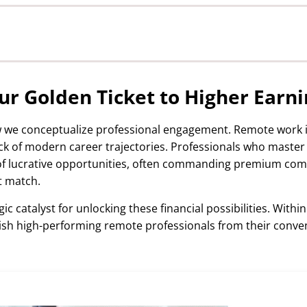
igher Earnings
 Premium Salaries
r Golden Ticket to Higher Earni
w we conceptualize professional engagement. Remote work i
 of modern career trajectories. Professionals who maste
of lucrative opportunities, often commanding premium co
urses
t match.
ic catalyst for unlocking these financial possibilities. Within
guish high-performing remote professionals from their conve
ll Development