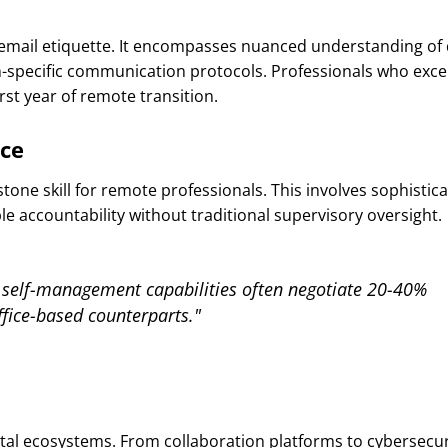
mail etiquette. It encompasses nuanced understanding of d
rm-specific communication protocols. Professionals who excel
rst year of remote transition.
ce
ne skill for remote professionals. This involves sophistica
e accountability without traditional supervisory oversight.
self-management capabilities often negotiate 20-40%
fice-based counterparts."
al ecosystems. From collaboration platforms to cybersecur