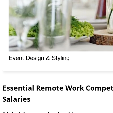
Event Design & Styling
Essential Remote Work Compe
Salaries